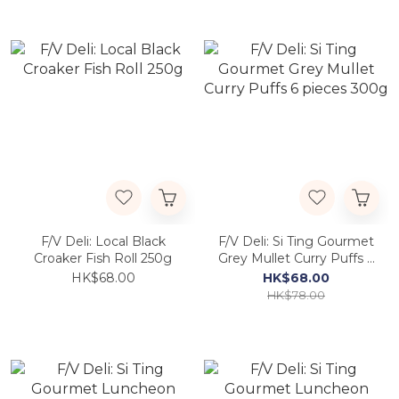
F/V Deli: Local Black
F/V Deli: Si Ting Gourmet
Croaker Fish Roll 250g
Grey Mullet Curry Puffs 6
pieces 300g
HK$68.00
HK$68.00
HK$78.00