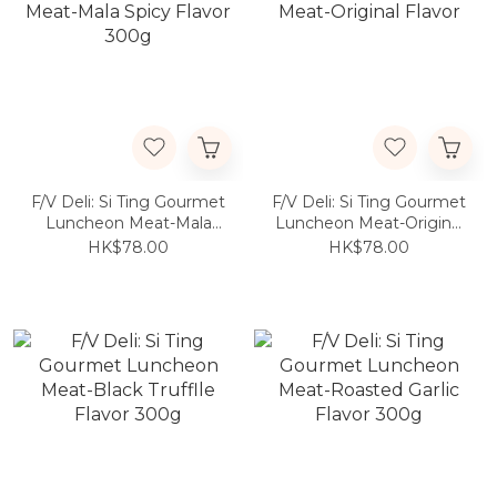
F/V Deli: Si Ting Gourmet
F/V Deli: Si Ting Gourmet
Luncheon Meat-Mala
Luncheon Meat-Original
Spicy Flavor 300g
Flavor
HK$78.00
HK$78.00