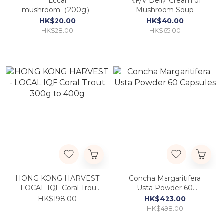
Local
《F/V Deli》Cream of
mushroom（200g）
Mushroom Soup
HK$20.00
HK$40.00
HK$28.00
HK$65.00
HONG KONG HARVEST
Concha Margaritifera
- LOCAL IQF Coral Trout
Usta Powder 60
300g to 400g
Capsules
HK$198.00
HK$423.00
HK$498.00