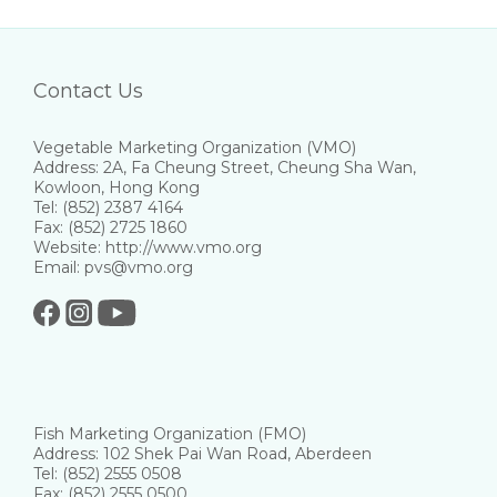
Contact Us
Vegetable Marketing Organization (VMO)
Address: 2A, Fa Cheung Street, Cheung Sha Wan,
Kowloon, Hong Kong
Tel: (852) 2387 4164
Fax: (852) 2725 1860
Website: http://www.vmo.org
Email: pvs@vmo.org
Fish Marketing Organization (FMO)
Address: 102 Shek Pai Wan Road, Aberdeen
Tel: (852) 2555 0508
Fax: (852) 2555 0500