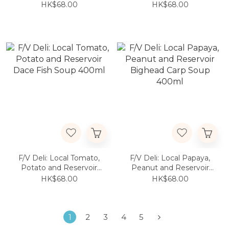
HK$68.00
HK$68.00
F/V Deli: Local Tomato,
F/V Deli: Local Papaya,
Potato and Reservoir
Peanut and Reservoir
Dace Fish Soup 400ml
Bighead Carp Soup
HK$68.00
HK$68.00
400ml
1
2
3
4
5