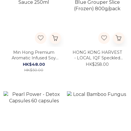
Min Hong Premium
HONG KONG HARVEST
Aromatic Infused Soy
- LOCAL IQF Speckled
Sauce 250ml
Blue Grouper Slice
HK$48.00
HK$258.00
(Frozen) 800g/pack
HK$50.00