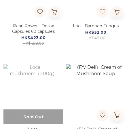
Pearl Power - Detox
Local Bamboo Fungus
Capsules 60 capsules
HK$32.00
HK$423.00
HK$48.00
HK$498.00
Sold Out