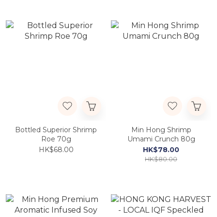
Bottled Superior Shrimp
Min Hong Shrimp
Roe 70g
Umami Crunch 80g
HK$68.00
HK$78.00
HK$80.00