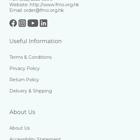
Website: http://www.fmo.org.hk
Email: order@fmo.org.hk
Useful Information
Terms & Conditions
Privacy Policy
Return Policy
Delivery & Shipping
About Us
About Us
Accessibility Statement