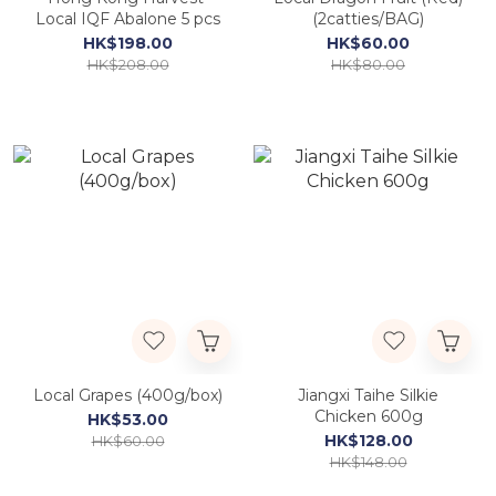
Local IQF Abalone 5 pcs
(2catties/BAG)
HK$198.00
HK$60.00
HK$208.00
HK$80.00
Local Grapes (400g/box)
Jiangxi Taihe Silkie
Chicken 600g
HK$53.00
HK$128.00
HK$60.00
HK$148.00