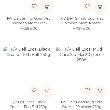
F/V Deli: Si Ting Gourmet
F/V Deli: Si Ting Gourmet
Luncheon Meat-Black
Luncheon Meat-Roasted
Trufflle Flavor 300g
Garlic Flavor 300g
HK$88.00
HK$78.00
F/V Deli: Local Black
F/V Deli: Local Mud Carp
Croaker Fish Ball 250g
Siu Mai 20 pieces 250g