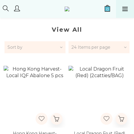
View All
Sort by
24 Items per page
Hong Kong Harvest-
Local Dragon Fruit (Red)