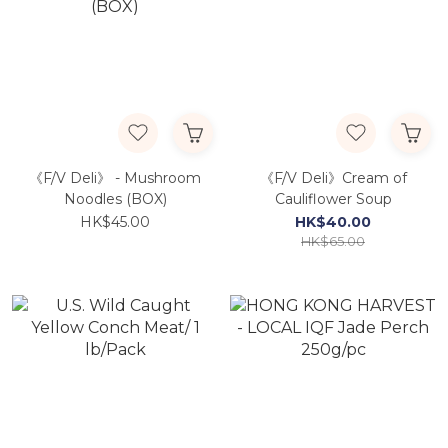
《F/V Deli》 - Mushroom
《F/V Deli》Cream of
Noodles (BOX)
Cauliflower Soup
HK$45.00
HK$40.00
HK$65.00