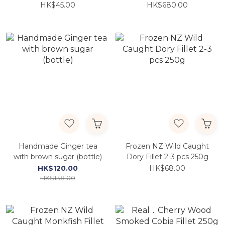
PCS/BOX)
HK$45.00
HK$680.00
Handmade Ginger tea
Frozen NZ Wild Caught
with brown sugar (bottle)
Dory Fillet 2-3 pcs 250g
HK$120.00
HK$68.00
HK$138.00