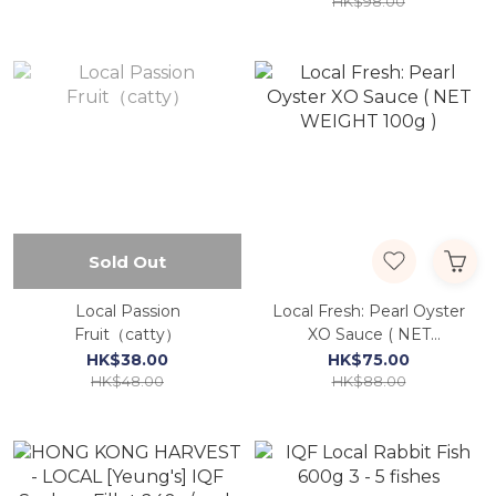
HK$98.00
Sold Out
Local Passion
Local Fresh: Pearl Oyster
Fruit（catty）
XO Sauce ( NET
WEIGHT 100g )
HK$38.00
HK$75.00
HK$48.00
HK$88.00