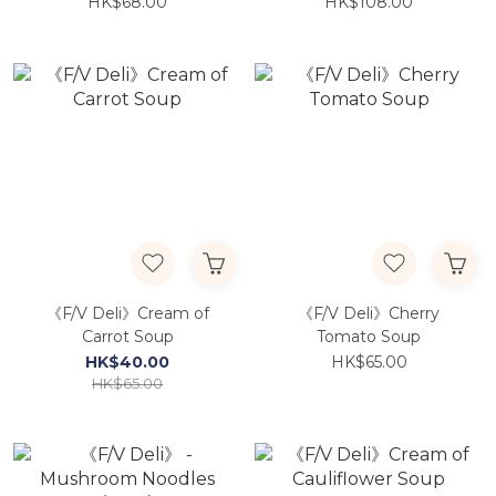
(Porphyra) 70g
Snapper 400g
HK$68.00
HK$108.00
《F/V Deli》Cream of
《F/V Deli》Cherry
Carrot Soup
Tomato Soup
HK$40.00
HK$65.00
HK$65.00