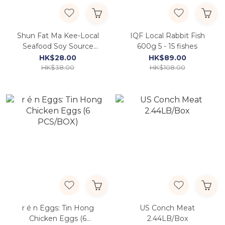
Shun Fat Ma Kee-Local
IQF Local Rabbit Fish
Seafood Soy Source
600g 5 - 15 fishes
315ml
HK$28.00
HK$89.00
HK$38.00
HK$108.00
r é n Eggs: Tin Hong
US Conch Meat
Chicken Eggs (6
2.44LB/Box