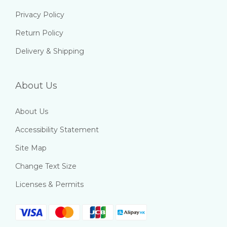
Privacy Policy
Return Policy
Delivery & Shipping
About Us
About Us
Accessibility Statement
Site Map
Change Text Size
Licenses & Permits