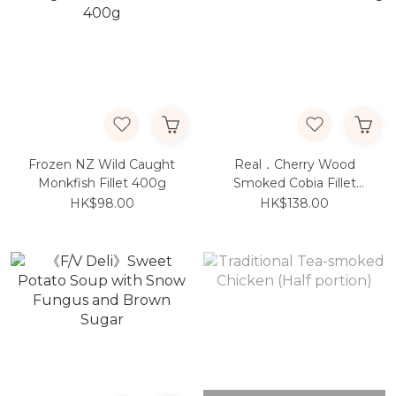
Frozen NZ Wild Caught
Real．Cherry Wood
Monkfish Fillet 400g
Smoked Cobia Fillet
250g
HK$98.00
HK$138.00