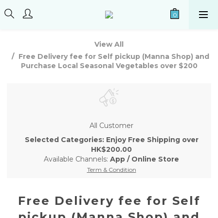
View All
Free Delivery fee for Self pickup (Manna Shop) and
Purchase Local Seasonal Vegetables over $200
All Customer
Selected Categories: Enjoy Free Shipping over
HK$200.00
Available Channels:
App
/
Online Store
Term & Condition
Free Delivery fee for Self
pickup (Manna Shop) and