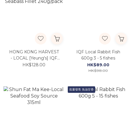
HONG KONG HARVEST
IQF Local Rabbit Fish
- LOCAL [Yeung's] IQF
600g 3 - 5 fishes
Seabass Fillet 240g/pack
HK$128.00
HK$89.00
HK$98.00
批量發售 魚油甘香