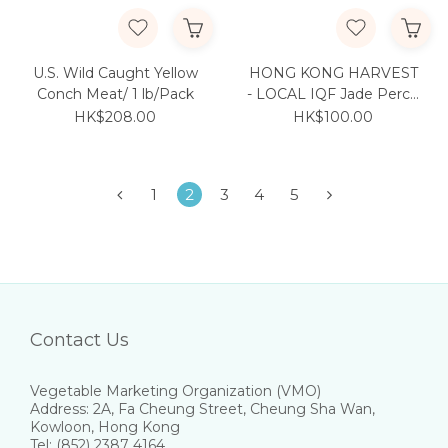
U.S. Wild Caught Yellow
HONG KONG HARVEST
Conch Meat/ 1 lb/Pack
- LOCAL IQF Jade Perch
250g/pc
HK$208.00
HK$100.00
1
2
3
4
5
Contact Us
Vegetable Marketing Organization (VMO)
Address: 2A, Fa Cheung Street, Cheung Sha Wan,
Kowloon, Hong Kong
Tel: (852) 2387 4164