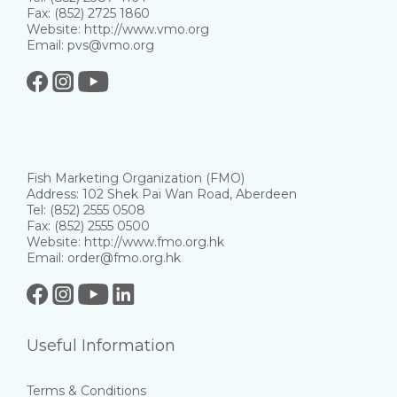
Fax: (852) 2725 1860
Website: http://www.vmo.org
Email: pvs@vmo.org
Fish Marketing Organization (FMO)
Address: 102 Shek Pai Wan Road, Aberdeen
Tel: (852) 2555 0508
Fax: (852) 2555 0500
Website: http://www.fmo.org.hk
Email: order@fmo.org.hk
Useful Information
Terms & Conditions