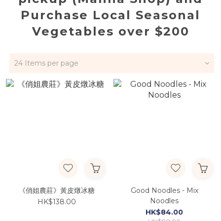
Purchase Local Seasonal
Vegetables over $200
24 Items per page
《俏姐農莊》黃皮燉冰糖
Good Noodles - Mix
Noodles
HK$138.00
HK$84.00