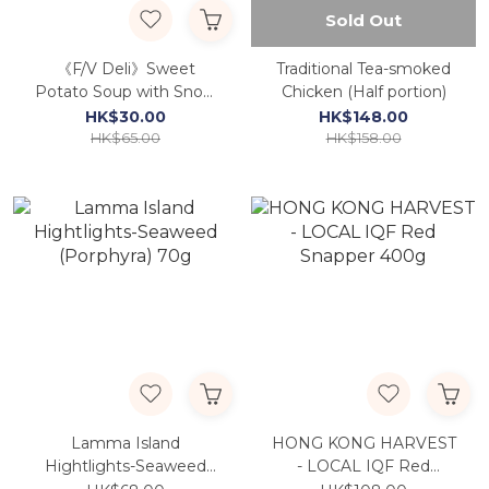
Sold Out
《F/V Deli》Sweet
Traditional Tea-smoked
Potato Soup with Snow
Chicken (Half portion)
Fungus and Brown
HK$30.00
HK$148.00
Sugar
HK$65.00
HK$158.00
Lamma Island
HONG KONG HARVEST
Hightlights-Seaweed
- LOCAL IQF Red