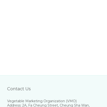
Contact Us
Vegetable Marketing Organization (VMO)
Address: 2A, Fa Cheung Street, Cheung Sha Wan,