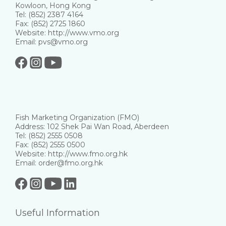
Kowloon, Hong Kong
Tel: (852) 2387 4164
Fax: (852) 2725 1860
Website: http://www.vmo.org
Email: pvs@vmo.org
Fish Marketing Organization (FMO)
Address: 102 Shek Pai Wan Road, Aberdeen
Tel: (852) 2555 0508
Fax: (852) 2555 0500
Website: http://www.fmo.org.hk
Email: order@fmo.org.hk
Useful Information