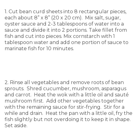
1. Cut bean curd sheets into 8 rectangular pieces,
each about 8” x 8” (20 x 20 cm). Mix salt, sugar,
oyster sauce and 2-3 tablespoons of water into a
sauce and divide it into 2 portions. Take fillet from
fish and cut into pieces. Mix cornstarch with 1
tablespoon water and add one portion of sauce to
marinate fish for 10 minutes.
2. Rinse all vegetables and remove roots of bean
sprouts. Shred cucumber, mushroom, asparagus
and carrot. Heat the wok with a little oil and sauté
mushroom first. Add other vegetables together
with the remaining sauce for stir-frying. Stir for a
while and drain. Heat the pan with a little oil, fry the
fish slightly but not overdoing it to keep it in shape.
Set aside.