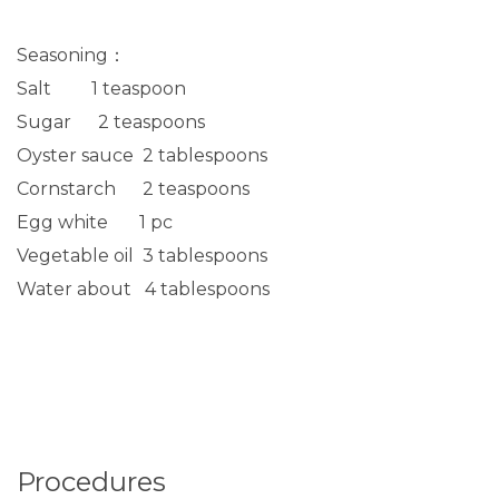
Seasoning：
Salt 1 teaspoon
Sugar 2 teaspoons
Oyster sauce 2 tablespoons
Cornstarch 2 teaspoons
Egg white 1 pc
Vegetable oil 3 tablespoons
Water about 4 tablespoons
Procedures