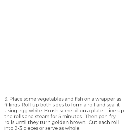
3. Place some vegetables and fish on a wrapper as
fillings. Roll up both sides to form a roll and seal it
using egg white. Brush some oil on a plate. Line up
the rolls and steam for 5 minutes. Then pan-fry
rolls until they turn golden brown. Cut each roll
into 2-3 pieces or serve as whole.