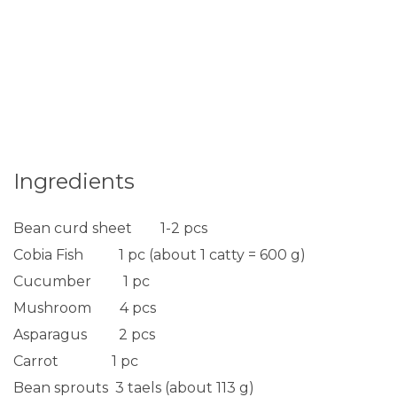
Ingredients
Bean curd sheet 1-2 pcs
Cobia Fish 1 pc (about 1 catty = 600 g)
Cucumber 1 pc
Mushroom 4 pcs
Asparagus 2 pcs
Carrot 1 pc
Bean sprouts 3 taels (about 113 g)