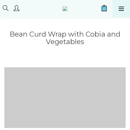
Bean Curd Wrap with Cobia and
Vegetables