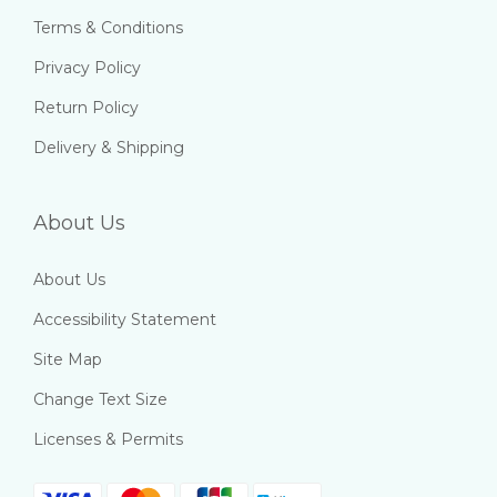
Terms & Conditions
Privacy Policy
Return Policy
Delivery & Shipping
About Us
About Us
Accessibility Statement
Site Map
Change Text Size
Licenses & Permits