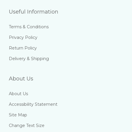
Useful Information
Terms & Conditions
Privacy Policy
Return Policy
Delivery & Shipping
About Us
About Us
Accessibility Statement
Site Map
Change Text Size