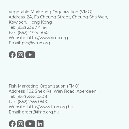
Vegetable Marketing Organization (VMO)
Address: 2A, Fa Cheung Street, Cheung Sha Wan,
Kowloon, Hong Kong
Tel: (852) 2387 4164
Fax: (852) 2725 1860
Website: http://www.vmo.org
Email: pvs@vmo.org
Fish Marketing Organization (FMO)
Address: 102 Shek Pai Wan Road, Aberdeen
Tel: (852) 2555 0508
Fax: (852) 2555 0500
Website: http://www.fmo.org.hk
Email: order@fmo.org.hk