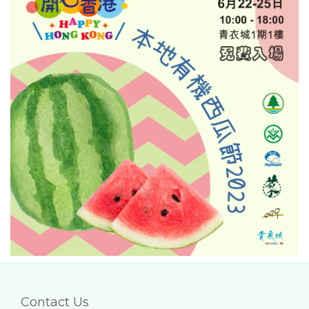
Contact Us