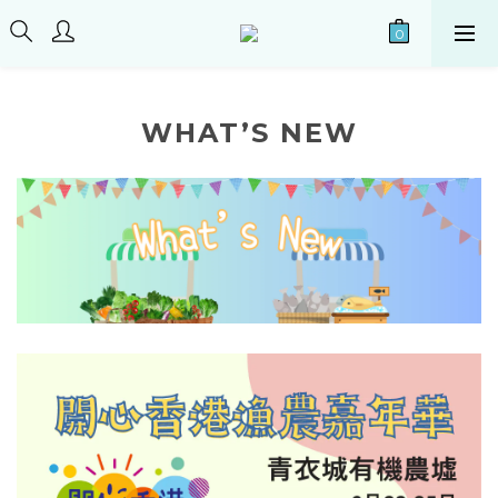
WHAT’S NEW