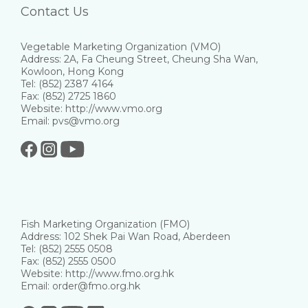
Contact Us
Vegetable Marketing Organization (VMO)
Address: 2A, Fa Cheung Street, Cheung Sha Wan,
Kowloon, Hong Kong
Tel: (852) 2387 4164
Fax: (852) 2725 1860
Website: http://www.vmo.org
Email: pvs@vmo.org
Fish Marketing Organization (FMO)
Address: 102 Shek Pai Wan Road, Aberdeen
Tel: (852) 2555 0508
Fax: (852) 2555 0500
Website: http://www.fmo.org.hk
Email: order@fmo.org.hk