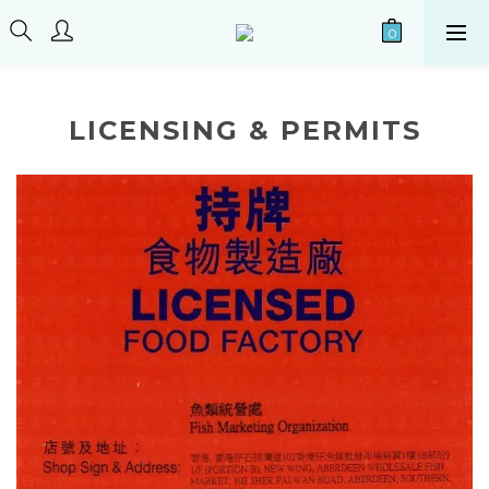
LICENSING & PERMITS