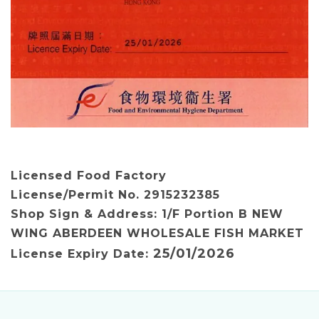
Licensed
Food Factory
License/Permit No.
2915232385
Shop Sign & Address: 1/F Portion B NEW
WING ABERDEEN WHOLESALE FISH MARKET
25/01/2026
License Expiry Date: