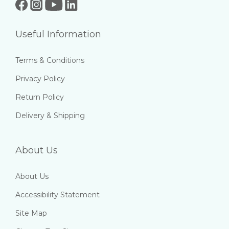
Useful Information
Terms & Conditions
Privacy Policy
Return Policy
Delivery & Shipping
About Us
About Us
Accessibility Statement
Site Map