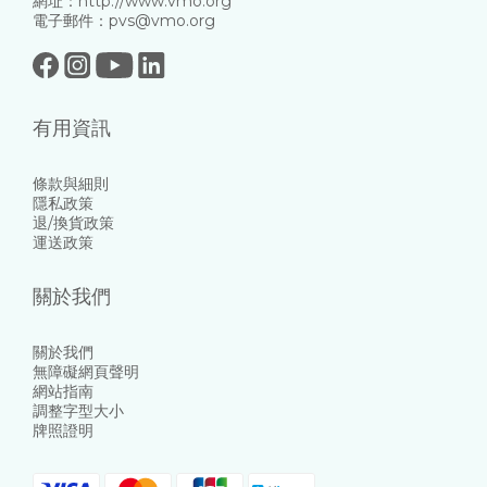
網址：http://www.vmo.org
電子郵件：pvs@vmo.org
有用資訊
條款與細則
隱私政策
退/換貨政策
運送政策
關於我們
關於我們
無障礙網頁聲明
網站指南
調整字型大小
牌照證明