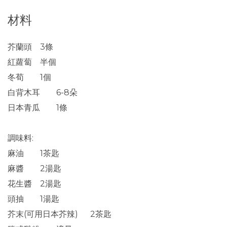
材料
芥蘭頭 3條
紅蘿蔔 半個
冬荀 1個
白背木耳 6-8朵
日本青瓜 1條
調味料:
麻油 1茶匙
麻醬 2湯匙
花生醬 2湯匙
頭抽 1湯匙
芥末(可用日本芥辣) 2茶匙