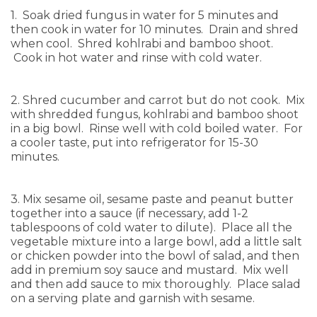
1. Soak dried fungus in water for 5 minutes and
then cook in water for 10 minutes. Drain and shred
when cool. Shred kohlrabi and bamboo shoot.
Cook in hot water and rinse with cold water.
2. Shred cucumber and carrot but do not cook. Mix
with shredded fungus, kohlrabi and bamboo shoot
in a big bowl. Rinse well with cold boiled water. For
a cooler taste, put into refrigerator for 15-30
minutes.
3. Mix sesame oil, sesame paste and peanut butter
together into a sauce (if necessary, add 1-2
tablespoons of cold water to dilute). Place all the
vegetable mixture into a large bowl, add a little salt
or chicken powder into the bowl of salad, and then
add in premium soy sauce and mustard. Mix well
and then add sauce to mix thoroughly. Place salad
on a serving plate and garnish with sesame.