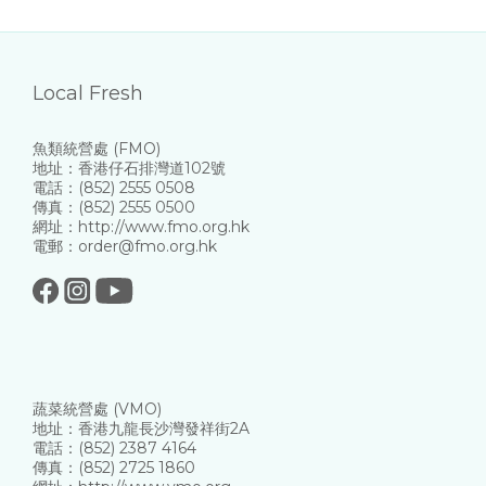
Local Fresh
魚類統營處 (FMO)
地址：香港仔石排灣道102號
電話：(852) 2555 0508
傳真：(852) 2555 0500
網址：http://www.fmo.org.hk
電郵：order@fmo.org.hk
蔬菜統營處 (VMO)
地址：香港九龍長沙灣發祥街2A
電話：(852) 2387 4164
傳真：(852) 2725 1860