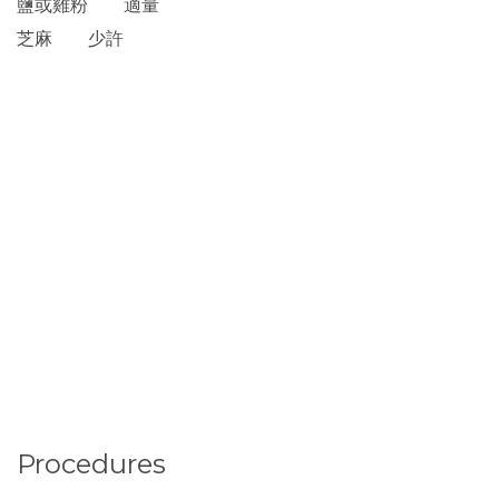
鹽或雞粉 適量
芝麻 少許
Procedures