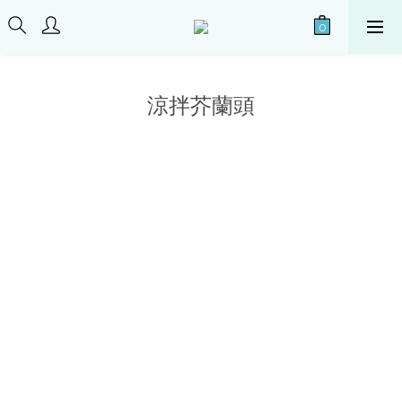
涼拌芥蘭頭