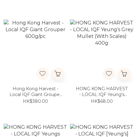
Round Batfish 800g
Round Batfish 700g
Hong Kong Harvest -
HONG KONG HARVEST
Local IQF Giant Grouper
- LOCAL IQF Yeung’s
600g/pc
Grey Mullet (With Scales)
HK$380.00
HK$68.00
400g