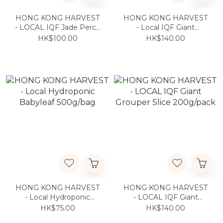
HONG KONG HARVEST
HONG KONG HARVEST
- LOCAL IQF Jade Perch
- Local IQF Giant
250g/pc
Grouper Fillet 200g/pack
HK$100.00
HK$140.00
HONG KONG HARVEST
HONG KONG HARVEST
- Local Hydroponic
- LOCAL IQF Giant
Babyleaf 500g/bag
Grouper Slice 200g/pack
HK$75.00
HK$140.00