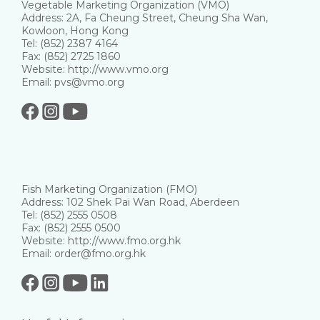
Vegetable Marketing Organization (VMO)
Address: 2A, Fa Cheung Street, Cheung Sha Wan,
Kowloon, Hong Kong
Tel: (852) 2387 4164
Fax: (852) 2725 1860
Website: http://www.vmo.org
Email: pvs@vmo.org
Fish Marketing Organization (FMO)
Address: 102 Shek Pai Wan Road, Aberdeen
Tel: (852) 2555 0508
Fax: (852) 2555 0500
Website: http://www.fmo.org.hk
Email: order@fmo.org.hk