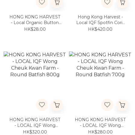
HONG KONG HARVEST
Hong Kong Harvest -
- Local Organic Button
Local IQF Spotfin Coris
Mushroom 200g
600g
HK$28.00
HK$420.00
HONG KONG HARVEST
HONG KONG HARVEST
- LOCAL IQF Wong
- LOCAL IQF Wong
Cheuk Kwan Farm -
Cheuk Kwan Farm -
HK$320.00
HK$280.00