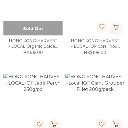
Sold Out
HONG KONG HARVEST
HONG KONG HARVEST
- LOCAL Organic Golden
- LOCAL IQF Coral Trout
Mushroom 150g
300g to 400g
HK$35.00
HK$198.00