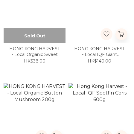
Sold Out
HONG KONG HARVEST
HONG KONG HARVEST
- Local Organic Sweet
- Local IQF Giant
Yam Shoots 600g
Grouper Belly 200g/pack
HK$38.00
HK$140.00