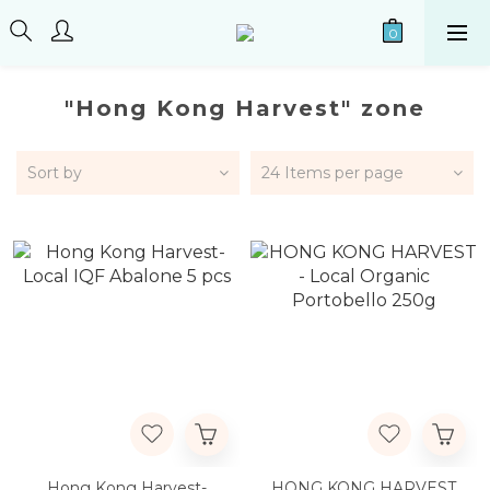
"Hong Kong Harvest" zone
Sort by
24 Items per page
Hong Kong Harvest-
HONG KONG HARVEST