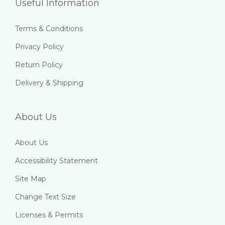
Useful Information
Terms & Conditions
Privacy Policy
Return Policy
Delivery & Shipping
About Us
About Us
Accessibility Statement
Site Map
Change Text Size
Licenses & Permits