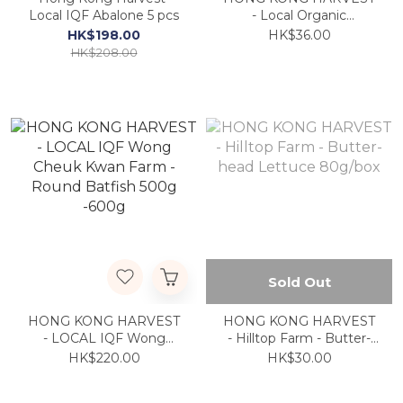
Local IQF Abalone 5 pcs
- Local Organic
Portobello 250g
HK$198.00
HK$36.00
HK$208.00
Sold Out
HONG KONG HARVEST
HONG KONG HARVEST
- LOCAL IQF Wong
- Hilltop Farm - Butter-
Cheuk Kwan Farm -
head Lettuce 80g/box
HK$220.00
HK$30.00
Round Batfish 500g
-600g