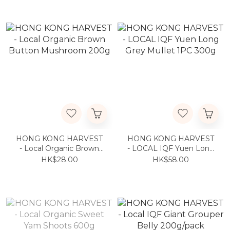
HONG KONG HARVEST
HONG KONG HARVEST
- Local Organic Brown
- LOCAL IQF Yuen Long
Button Mushroom 200g
Grey Mullet 1PC 300g
HK$28.00
HK$58.00