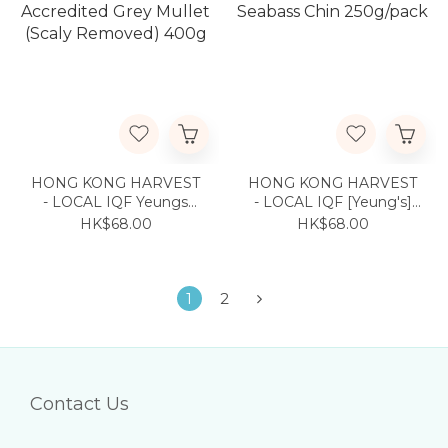
HONG KONG HARVEST
HONG KONG HARVEST
- LOCAL IQF Yeungs
- LOCAL IQF [Yeung's]
Accredited Grey Mullet
Seabass Chin 250g/pack
HK$68.00
HK$68.00
(Scaly Removed) 400g
1
2
Contact Us