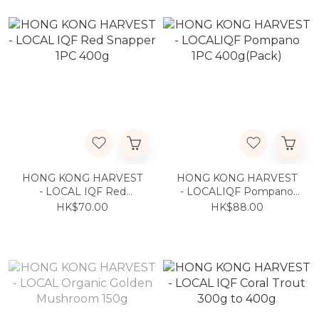
HONG KONG HARVEST
HONG KONG HARVEST
- LOCAL IQF Red
- LOCALIQF Pompano
Snapper 1PC 400g
1PC 400g(Pack)
HK$70.00
HK$88.00